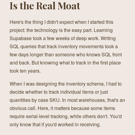
Is the Real Moat
Here's the thing I didn't expect when I started this
project: the technology is the easy part. Learning
Supabase took a few weeks of deep work. Writing
SQL queries that track inventory movements took a
few days longer than someone who knows SQL front
and back. But knowing what to track in the first place
took ten years.
When I was designing the inventory schema, I had to
decide whether to track individual items or just
quantities by case SKU. In most warehouses, that's an
obvious call. Here, it matters because some items
require serial-level tracking, while others don't. You'd
only know that if you'd worked in receiving.