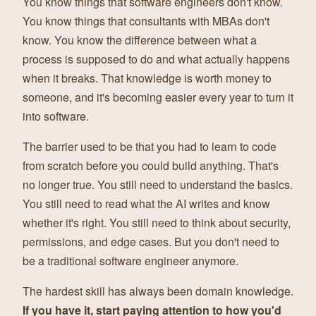
You know things that software engineers don't know.
You know things that consultants with MBAs don't
know. You know the difference between what a
process is supposed to do and what actually happens
when it breaks. That knowledge is worth money to
someone, and it's becoming easier every year to turn it
into software.
The barrier used to be that you had to learn to code
from scratch before you could build anything. That's
no longer true. You still need to understand the basics.
You still need to read what the AI writes and know
whether it's right. You still need to think about security,
permissions, and edge cases. But you don't need to
be a traditional software engineer anymore.
The hardest skill has always been domain knowledge.
If you have it, start paying attention to how you'd