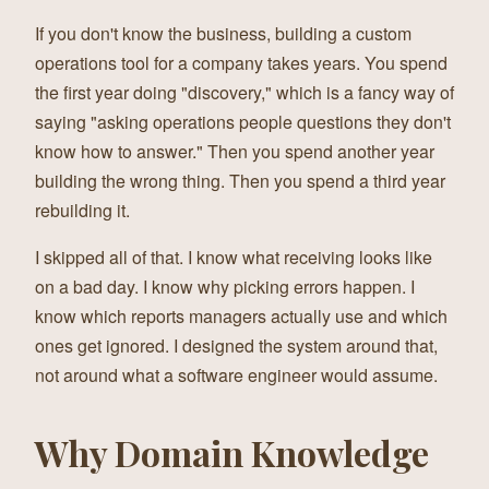
If you don't know the business, building a custom
operations tool for a company takes years. You spend
the first year doing "discovery," which is a fancy way of
saying "asking operations people questions they don't
know how to answer." Then you spend another year
building the wrong thing. Then you spend a third year
rebuilding it.
I skipped all of that. I know what receiving looks like
on a bad day. I know why picking errors happen. I
know which reports managers actually use and which
ones get ignored. I designed the system around that,
not around what a software engineer would assume.
Why Domain Knowledge