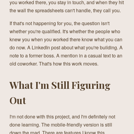
you worked there, you stay in touch, and when they hit
the wall the spreadsheets can't handle, they call you.
If that's not happening for you, the question isn't
whether you're qualified. It's whether the people who
knew you when you worked there know what you can
do now. A LinkedIn post about what you're building. A
note to a former boss. A mention in a casual text to an
old coworker. That's how this work moves.
What I'm Still Figuring
Out
I'm not done with this project, and I'm definitely not
done learning. The mobile-friendly version is still
down the road. There are features I know this