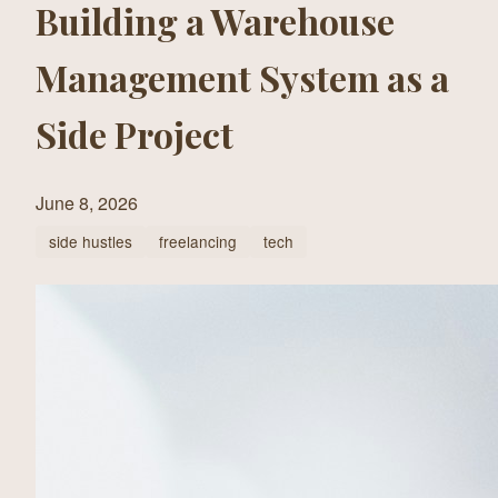
Building a Warehouse
Management System as a
Side Project
June 8, 2026
side hustles
freelancing
tech