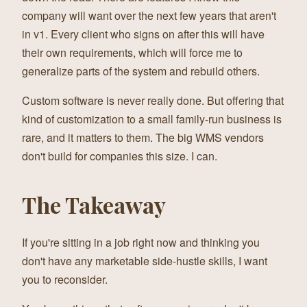
company will want over the next few years that aren't
in v1. Every client who signs on after this will have
their own requirements, which will force me to
generalize parts of the system and rebuild others.
Custom software is never really done. But offering that
kind of customization to a small family-run business is
rare, and it matters to them. The big WMS vendors
don't build for companies this size. I can.
The Takeaway
If you're sitting in a job right now and thinking you
don't have any marketable side-hustle skills, I want
you to reconsider.