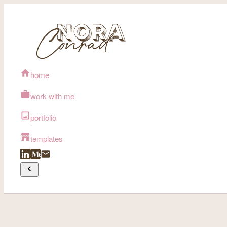
home
work with me
portfolio
templates