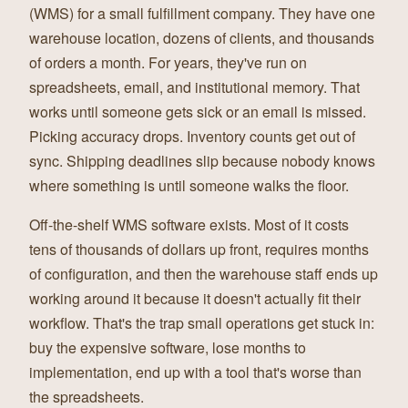
(WMS) for a small fulfillment company. They have one
warehouse location, dozens of clients, and thousands
of orders a month. For years, they've run on
spreadsheets, email, and institutional memory. That
works until someone gets sick or an email is missed.
Picking accuracy drops. Inventory counts get out of
sync. Shipping deadlines slip because nobody knows
where something is until someone walks the floor.
Off-the-shelf WMS software exists. Most of it costs
tens of thousands of dollars up front, requires months
of configuration, and then the warehouse staff ends up
working around it because it doesn't actually fit their
workflow. That's the trap small operations get stuck in:
buy the expensive software, lose months to
implementation, end up with a tool that's worse than
the spreadsheets.