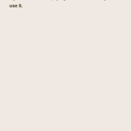
use it.