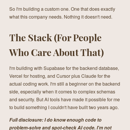
So I'm building a custom one. One that does exactly
what this company needs. Nothing it doesn't need.
The Stack (For People
Who Care About That)
I'm building with Supabase for the backend database,
Vercel for hosting, and Cursor plus Claude for the
actual coding work. I'm still a beginner on the backend
side, especially when it comes to complex schemas
and security. But AI tools have made it possible for me
to build something I couldn't have built two years ago.
Full disclosure: I do know enough code to
problem-solve and spot-check AI code. I'm not