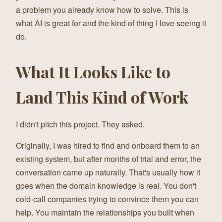
a problem you already know how to solve. This is
what AI is great for and the kind of thing I love seeing it
do.
What It Looks Like to
Land This Kind of Work
I didn't pitch this project. They asked.
Originally, I was hired to find and onboard them to an
existing system, but after months of trial and error, the
conversation came up naturally. That's usually how it
goes when the domain knowledge is real. You don't
cold-call companies trying to convince them you can
help. You maintain the relationships you built when