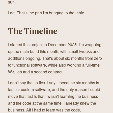
sun.
I do. That's the part I'm bringing to the table.
The Timeline
I started this project in December 2025. I'm wrapping
up the main build this month, with small tweaks and
additions ongoing. That's about six months from zero
to functional software, while also working a full-time
W-2 job and a second contract.
I don't say that to flex. I say it because six months is
fast for custom software, and the only reason I could
move that fast is that I wasn't learning the business
and the code at the same time. I already knew the
business. All I had to learn was the code.