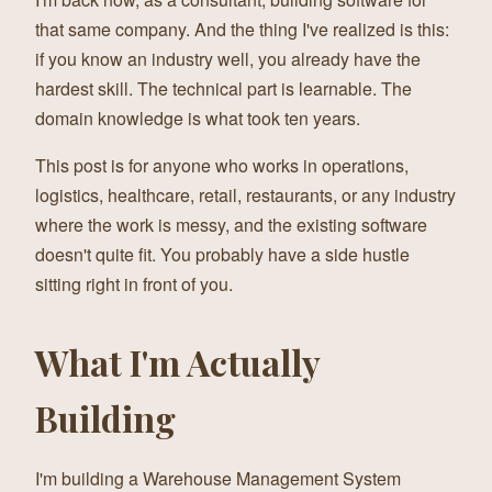
that same company. And the thing I've realized is this:
if you know an industry well, you already have the
hardest skill. The technical part is learnable. The
domain knowledge is what took ten years.
This post is for anyone who works in operations,
logistics, healthcare, retail, restaurants, or any industry
where the work is messy, and the existing software
doesn't quite fit. You probably have a side hustle
sitting right in front of you.
What I'm Actually
Building
I'm building a Warehouse Management System