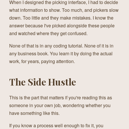
When I designed the picking interface, I had to decide
what information to show. Too much, and pickers slow
down. Too little and they make mistakes. I know the
answer because I've picked alongside these people
and watched where they get confused.
None of that is in any coding tutorial. None of it is in
any business book. You learn it by doing the actual
work, for years, paying attention.
The Side Hustle
This is the part that matters if you're reading this as
someone in your own job, wondering whether you
have something like this.
If you know a process well enough to fix it, you