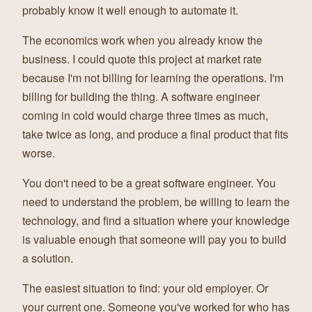
probably know it well enough to automate it.
The economics work when you already know the
business. I could quote this project at market rate
because I'm not billing for learning the operations. I'm
billing for building the thing. A software engineer
coming in cold would charge three times as much,
take twice as long, and produce a final product that fits
worse.
You don't need to be a great software engineer. You
need to understand the problem, be willing to learn the
technology, and find a situation where your knowledge
is valuable enough that someone will pay you to build
a solution.
The easiest situation to find: your old employer. Or
your current one. Someone you've worked for who has