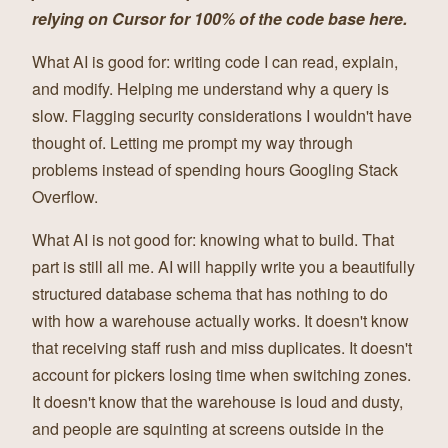
relying on Cursor for 100% of the code base here.
What AI is good for: writing code I can read, explain,
and modify. Helping me understand why a query is
slow. Flagging security considerations I wouldn't have
thought of. Letting me prompt my way through
problems instead of spending hours Googling Stack
Overflow.
What AI is not good for: knowing what to build. That
part is still all me. AI will happily write you a beautifully
structured database schema that has nothing to do
with how a warehouse actually works. It doesn't know
that receiving staff rush and miss duplicates. It doesn't
account for pickers losing time when switching zones.
It doesn't know that the warehouse is loud and dusty,
and people are squinting at screens outside in the