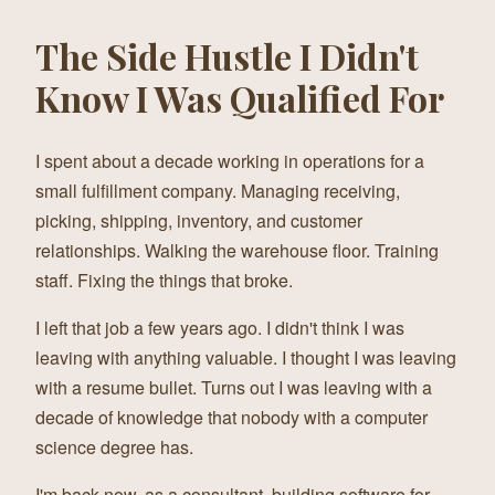
The Side Hustle I Didn't
Know I Was Qualified For
I spent about a decade working in operations for a
small fulfillment company. Managing receiving,
picking, shipping, inventory, and customer
relationships. Walking the warehouse floor. Training
staff. Fixing the things that broke.
I left that job a few years ago. I didn't think I was
leaving with anything valuable. I thought I was leaving
with a resume bullet. Turns out I was leaving with a
decade of knowledge that nobody with a computer
science degree has.
I'm back now, as a consultant, building software for