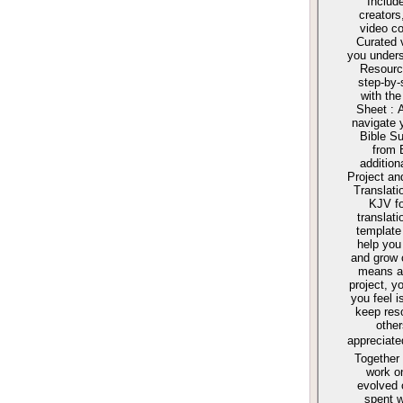
Include
creators
video co
Curated 
you unders
Resourc
step-by-
with the
Sheet : 
navigate 
Bible S
from 
addition
Project an
Translati
KJV fo
translat
template 
help you
and grow 
means an
project, y
you feel i
keep reso
other
appreciat
Together 
work o
evolved 
spent w