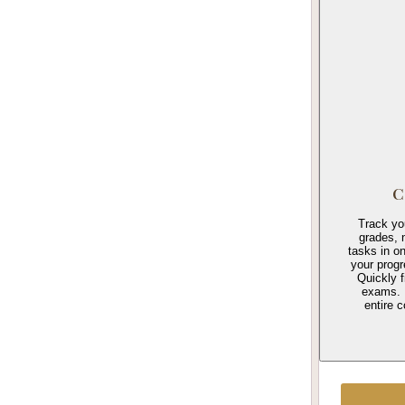
C
Track yo
grades, 
tasks in o
your prog
Quickly f
exams. 
entire c