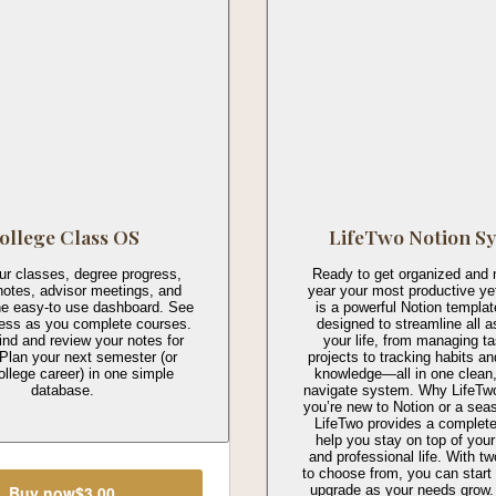
ollege Class OS
LifeTwo Notion S
ur classes, degree progress,
Ready to get organized and 
notes, advisor meetings, and
year your most productive ye
ne easy-to use dashboard. See
is a powerful Notion templa
ress as you complete courses.
designed to streamline all a
ind and review your notes for
your life, from managing t
Plan your next semester (or
projects to tracking habits a
ollege career) in one simple
knowledge—all in one clean,
database.
navigate system. Why LifeTw
you’re new to Notion or a sea
LifeTwo provides a complete
help you stay on top of your
and professional life. With t
to choose from, you can start
upgrade as your needs grow.
Buy now
$3.00