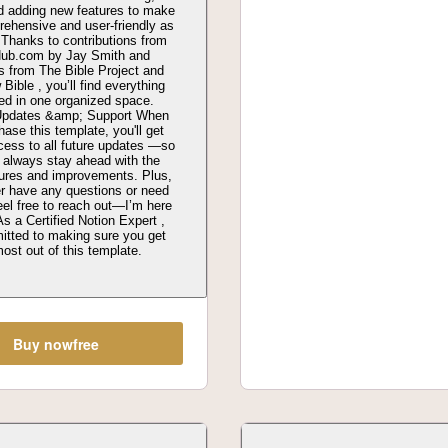
nd adding new features to make
rehensive and user-friendly as
 Thanks to contributions from
Hub.com by Jay Smith and
s from The Bible Project and
Bible , you’ll find everything
ed in one organized space.
 Updates &amp; Support When
ase this template, you'll get
ccess to all future updates —so
 always stay ahead with the
tures and improvements. Plus,
er have any questions or need
eel free to reach out—I’m here
As a Certified Notion Expert ,
itted to making sure you get
ost out of this template.
Buy now
free