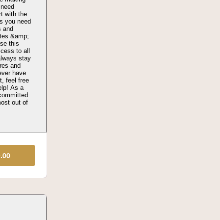
 need
t with the
as you need
s and
ates &amp;
se this
ccess to all
always stay
ures and
ever have
, feel free
elp! As a
 committed
ost out of
9.00