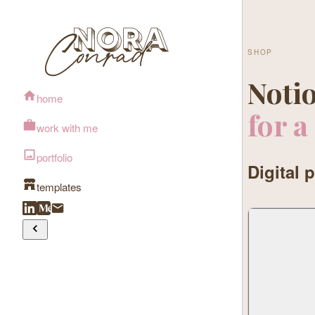
SHOP
Notio
home
for a
work with me
portfolio
Digital 
templates