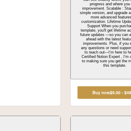
progress and where you
improvement. Scalable : Star
simple version, and upgrade 
more advanced feature
customization. Lifetime Upd
Support When you purcha
template, you'll get lifetime a
future updates —so you can 
ahead with the latest feat
improvements. Plus, if you 
any questions or need support
to reach out—I’m here to h
Certified Notion Expert , I’m
to making sure you get the m
this template.
Buy now
$9.00 - $4