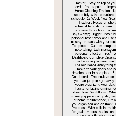
Tracker : Stay on top of yo
needs, from repairs to impr
Home Cleaning Tracker : K
space tidy with a structured
schedule. 12 Week Year Goal
Tracker : Focus on short
achievable goals to drive c
progress throughout the ye
Days &amp; Trigger Lists : Id
personal reset days and use tr
to stay on track with your rou
Templates : Custom template
note-taking, task managem
personal reflection. You’ll 
Dashboard Complete Organiz
more bouncing between multi
LifeTwo keeps everything f
tasks to your goals and p
development in one place. E
Dashboard : The intuitive de
you can jump in right awa
you're organizing your day,
habits, or brainstorming ne
Streamlined Workflows : Whet
managing personal goals, wor
or home maintenance, Life
you organized and on track. 
Progress : With built-in tracki
for goals, moods, habits, an
can see exactly where you’