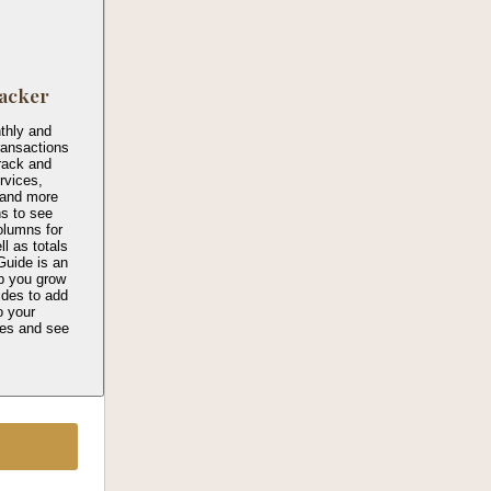
acker
thly and
transactions
rack and
rvices,
, and more
ns to see
columns for
l as totals
Guide is an
p you grow
ides to add
o your
ies and see