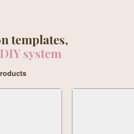
n templates,
 DIY system
products