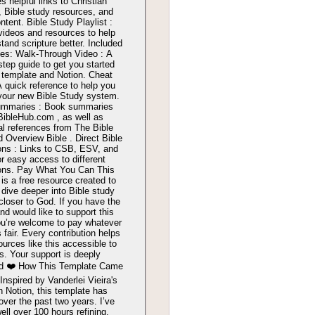
s helpful links to Christian
, Bible study resources, and
ntent. Bible Study Playlist :
videos and resources to help
tand scripture better. Included
es: Walk-Through Video : A
step guide to get you started
 template and Notion. Cheat
A quick reference to help you
your new Bible Study system.
ummaries : Book summaries
BibleHub.com , as well as
al references from The Bible
d Overview Bible . Direct Bible
ons : Links to CSB, ESV, and
r easy access to different
ions. Pay What You Can This
is a free resource created to
 dive deeper into Bible study
closer to God. If you have the
d would like to support this
ou’re welcome to pay whatever
s fair. Every contribution helps
urces like this accessible to
s. Your support is deeply
ed ❤️ How This Template Came
Inspired by Vanderlei Vieira's
n Notion, this template has
over the past two years. I’ve
ell over 100 hours refining,