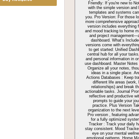
Friendly: If you're new to Not
with the simple version and 
templates and systems can 
you. Pro Version: For those lo
more comprehensive approach
version includes everything 
and mood tracking to home m
and project management—al
dashboard. What’s Include
versions come with everythin
to get started: Unified Dash
central hub for all your tasks
and personal information in o
use dashboard. Master Notes
Organize all your notes, tho
ideas in a single place. A
Actions Databases : Keep tra
different life areas (work, 
relationships) and break t
actionable tasks. Journal Pro
reflective and productive wit
prompts to guide your jou
practice. Plus Version Ta
organization to the next leve
Pro version , featuring adva
for a fully optimized syste
Tracker : Track your daily h
stay consistent. Mood Tracke
eye on your mental welln
emotional patterns. Home M