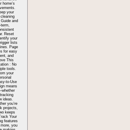
ur home’s
ovements.
eep your
 cleaning
 Guide and
-term,
onsistent
ar. Reset
entify your
igger lists
tines. Page
s for easy
ent, and
Love This
ation : No
ple tools.
rom your
ersonal
asy-to-Use
sign means
y—whether
 tracking
w ideas.
her you’re
k projects,
Two keeps
Track Your
ng features
d more, you
re making