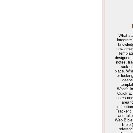
What sta
integrate
knowled
now grown
Template
designed t
notes, tr
track o
place. Whe
or lookin
deepen
templat
What's In
Quick ac
notes and
area f
reflecti
Tracker :
and foll
Web Bible
Bible 
referen