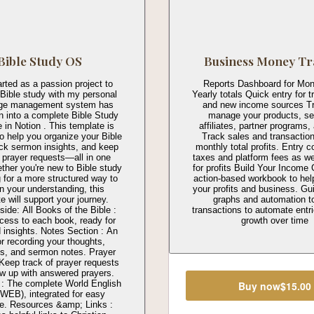
Bible Study OS
Business Money Tr
rted as a passion project to
Reports Dashboard for Mon
 Bible study with my personal
Yearly totals Quick entry for 
ge management system has
and new income sources T
 into a complete Bible Study
manage your products, se
 in Notion . This template is
affiliates, partner programs
o help you organize your Bible
Track sales and transactio
ack sermon insights, and keep
monthly total profits. Entry 
f prayer requests—all in one
taxes and platform fees as wel
ther you're new to Bible study
for profits Build Your Income 
g for a more structured way to
action-based workbook to hel
 your understanding, this
your profits and business. Gu
e will support your journey.
graphs and automation t
side: All Books of the Bible :
transactions to automate entr
cess to each book, ready for
growth over time
 insights. Notes Section : An
or recording your thoughts,
ons, and sermon notes. Prayer
 Keep track of prayer requests
ow up with answered prayers.
 : The complete World English
Buy now
$15.00
(WEB), integrated for easy
ce. Resources &amp; Links :