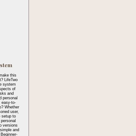
ystem
make this
t? LifeTwo
te system
spects of
asks and
nd personal
 easy-to-
o? Whether
soned user,
 setup to
 personal
wo versions
 simple and
 Beginner-