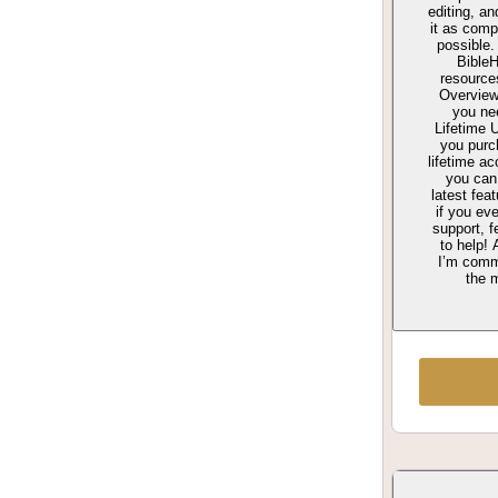
editing, a
it as comp
possible.
Bible
resource
Overview 
you ne
Lifetime
you purch
lifetime a
you can
latest fea
if you ev
support, f
to help! 
I’m comm
the m