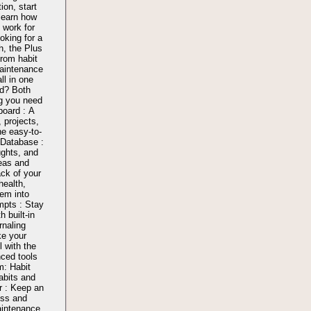
ion, start
learn how
work for
oking for a
, the Plus
from habit
aintenance
l in one
d? Both
g you need
board : A
, projects,
ne easy-to-
 Database :
ughts, and
reas and
ck of your
health,
hem into
mpts : Stay
h built-in
rnaling
ke your
l with the
nced tools
m: Habit
abits and
r : Keep an
ess and
aintenance