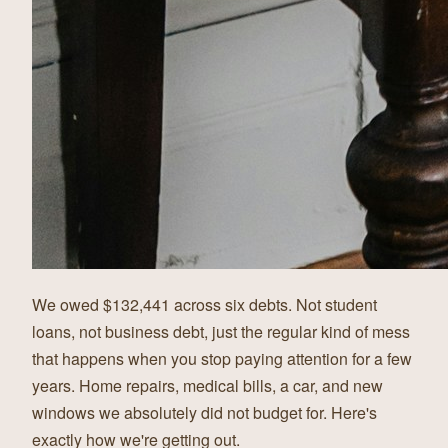
We owed $132,441 across six debts. Not student
loans, not business debt, just the regular kind of mess
that happens when you stop paying attention for a few
years. Home repairs, medical bills, a car, and new
windows we absolutely did not budget for. Here's
exactly how we're getting out.