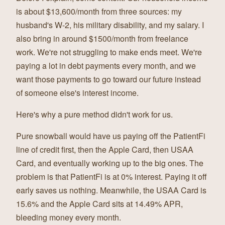
is about $13,600/month from three sources: my
husband's W-2, his military disability, and my salary. I
also bring in around $1500/month from freelance
work. We're not struggling to make ends meet. We're
paying a lot in debt payments every month, and we
want those payments to go toward our future instead
of someone else's interest income.
Here's why a pure method didn't work for us.
Pure snowball would have us paying off the PatientFi
line of credit first, then the Apple Card, then USAA
Card, and eventually working up to the big ones. The
problem is that PatientFi is at 0% interest. Paying it off
early saves us nothing. Meanwhile, the USAA Card is
15.6% and the Apple Card sits at 14.49% APR,
bleeding money every month.