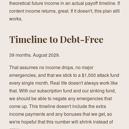
theoretical future income in an actual payoff timeline. If
content income returns, great. If it doesn't, this plan still
works.
Timeline to Debt-Free
39 months. August 2029.
That assumes no income drops, no major
emergencies, and that we stick to a $1,500 attack fund
every single month. Real life doesn't always work like
that. With our subscription fund and our sinking fund,
we should be able to negate any emergencies that
come up. This timeline doesn't include the extra
income payments and any bonuses that we get, so
we're hopeful that this number will shrink instead of