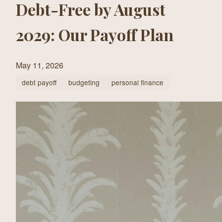
Debt-Free by August
2029: Our Payoff Plan
May 11, 2026
debt payoff
budgeting
personal finance