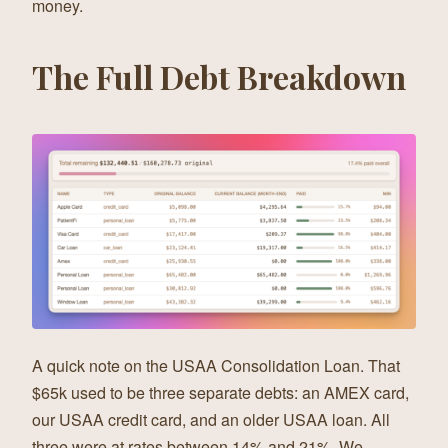
money.
The Full Debt Breakdown
A quick note on the USAA Consolidation Loan. That
$65k used to be three separate debts: an AMEX card,
our USAA credit card, and an older USAA loan. All
three were at rates between 14% and 21%. We