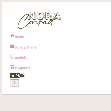
home
work with me
portfolio
templates