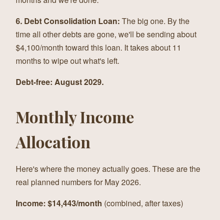
6. Debt Consolidation Loan:
The big one. By the
time all other debts are gone, we'll be sending about
$4,100/month toward this loan. It takes about 11
months to wipe out what's left.
Debt-free: August 2029.
Monthly Income
Allocation
Here's where the money actually goes. These are the
real planned numbers for May 2026.
Income: $14,443/month
(combined, after taxes)