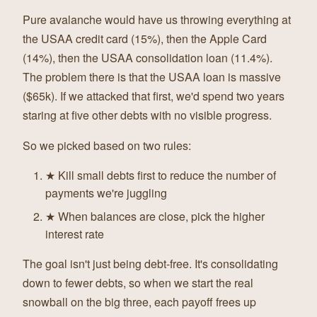
Pure avalanche would have us throwing everything at
the USAA credit card (15%), then the Apple Card
(14%), then the USAA consolidation loan (11.4%).
The problem there is that the USAA loan is massive
($65k). If we attacked that first, we'd spend two years
staring at five other debts with no visible progress.
So we picked based on two rules:
★ Kill small debts first to reduce the number of
payments we're juggling
★ When balances are close, pick the higher
interest rate
The goal isn't just being debt-free. It's consolidating
down to fewer debts, so when we start the real
snowball on the big three, each payoff frees up