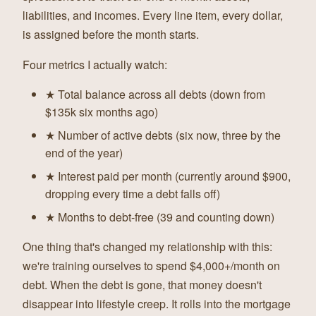
liabilities, and incomes. Every line item, every dollar,
is assigned before the month starts.
Four metrics I actually watch:
★ Total balance across all debts (down from
$135k six months ago)
★ Number of active debts (six now, three by the
end of the year)
★ Interest paid per month (currently around $900,
dropping every time a debt falls off)
★ Months to debt-free (39 and counting down)
One thing that's changed my relationship with this:
we're training ourselves to spend $4,000+/month on
debt. When the debt is gone, that money doesn't
disappear into lifestyle creep. It rolls into the mortgage