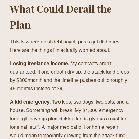
What Could Derail the
Plan
This is where most debt payoff posts get dishonest.
Here are the things I'm actually worried about.
Losing freelance income.
My contracts aren't
guaranteed. If one or both dry up, the attack fund drops
by $800/month and the timeline pushes out to roughly
46 months instead of 39.
A kid emergency.
Two kids, two dogs, two cats, and a
house. Something will break. My $1,000 emergency
fund, gift savings plus sinking funds give us a cushion
for small stuff. A major medical bill or home repair
would mean temporarily drawing from the attack fund.