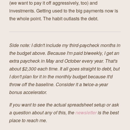
(we want to pay it off aggressively, too) and
investments. Getting used to the big payments now is
the whole point. The habit outlasts the debt.
Side note: I didn't include my third-paycheck months in
the budget above. Because I'm paid biweekly, I get an
extra paycheck in May and October every year. That's
about $2,300 each time. It all goes straight to debt, but
I don't plan for it in the monthly budget because it'd
throw off the baseline. Consider it a twice-a-year
bonus accelerator.
If you want to see the actual spreadsheet setup or ask
a question about any of this, the
newsletter
is the best
place to reach me.