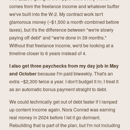
comes from the freelance income and whatever buffer
we've built into the W-2. My contract work isn't
glamorous money (~$1,500 a month combined before
taxes), but it's the difference between "we're slowly
paying off debt" and "we're done in 39 months."
Without that freelance income, we'd be looking at a
timeline closer to 6 years instead of 4.
I also get three paychecks from my day job in May
and October
because I'm paid biweekly. That's an
extra ~$2,300 twice a year. I don't budget it in; I treat it
as an automatic bonus payment straight to debt.
We could technically get out of debt faster if I ramped
up content income again. Nora Conrad was earning
real money in 2024 before I let it go dormant.
Rebuilding that is part of the plan, but I'm not including