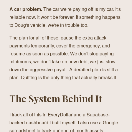
A car problem.
The car we're paying off is my car. It's
reliable now. It won't be forever. If something happens
to Doug's vehicle, we're in trouble too.
The plan for all of these: pause the extra attack
payments temporarily, cover the emergency, and
resume as soon as possible. We don't stop paying
minimums, we don't take on new debt, we just slow
down the aggressive payoff. A derailed plan is still a
plan. Quitting is the only thing that actually breaks it.
The System Behind It
I track all of this in EveryDollar and a Supabase-
backed dashboard I built myself. I also use a Google
spreadsheet to track our end-of-month assets,