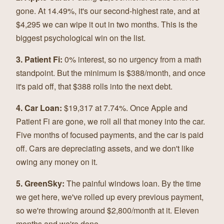
gone. At 14.49%, it's our second-highest rate, and at
$4,295 we can wipe it out in two months. This is the
biggest psychological win on the list.
3. Patient Fi:
0% interest, so no urgency from a math
standpoint. But the minimum is $388/month, and once
it's paid off, that $388 rolls into the next debt.
4. Car Loan:
$19,317 at 7.74%. Once Apple and
Patient Fi are gone, we roll all that money into the car.
Five months of focused payments, and the car is paid
off. Cars are depreciating assets, and we don't like
owing any money on it.
5. GreenSky:
The painful windows loan. By the time
we get here, we've rolled up every previous payment,
so we're throwing around $2,800/month at it. Eleven
months and we're done.