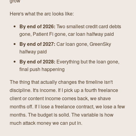
grow
Here's what the arc looks like:
By end of 2026:
Two smallest credit card debts
gone, Patient Fi gone, car loan halfway paid
By end of 2027:
Car loan gone, GreenSky
halfway paid
By end of 2028:
Everything but the loan gone,
final push happening
The thing that actually changes the timeline isn't
discipline. It's income. If I pick up a fourth freelance
client or content income comes back, we shave
months off. If I lose a freelance contract, we lose a few
months. The budget is solid. The variable is how
much attack money we can put in.