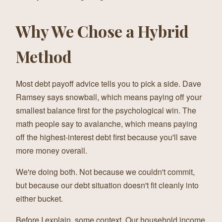
Why We Chose a Hybrid
Method
Most debt payoff advice tells you to pick a side. Dave
Ramsey says snowball, which means paying off your
smallest balance first for the psychological win. The
math people say to avalanche, which means paying
off the highest-interest debt first because you'll save
more money overall.
We're doing both. Not because we couldn't commit,
but because our debt situation doesn't fit cleanly into
either bucket.
Before I explain, some context. Our household income