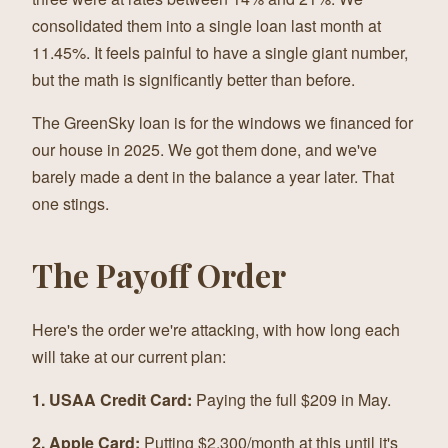
consolidated them into a single loan last month at
11.45%. It feels painful to have a single giant number,
but the math is significantly better than before.
The GreenSky loan is for the windows we financed for
our house in 2025. We got them done, and we've
barely made a dent in the balance a year later. That
one stings.
The Payoff Order
Here's the order we're attacking, with how long each
will take at our current plan:
1. USAA Credit Card:
Paying the full $209 in May.
2. Apple Card:
Putting $2,300/month at this until it's