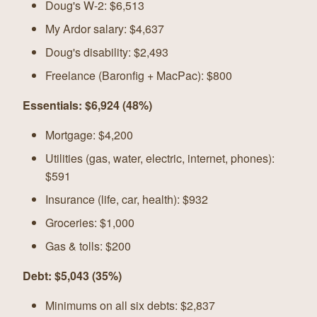
Doug's W-2: $6,513
My Ardor salary: $4,637
Doug's disability: $2,493
Freelance (Baronfig + MacPac): $800
Essentials: $6,924 (48%)
Mortgage: $4,200
Utilities (gas, water, electric, internet, phones):
$591
Insurance (life, car, health): $932
Groceries: $1,000
Gas & tolls: $200
Debt: $5,043 (35%)
Minimums on all six debts: $2,837