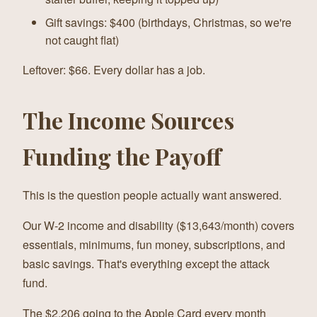
Gift savings: $400 (birthdays, Christmas, so we're
not caught flat)
Leftover: $66. Every dollar has a job.
The Income Sources
Funding the Payoff
This is the question people actually want answered.
Our W-2 income and disability ($13,643/month) covers
essentials, minimums, fun money, subscriptions, and
basic savings. That's everything except the attack
fund.
The $2,206 going to the Apple Card every month