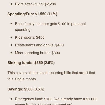
Extra attack fund: $2,206
Spending/Fun: $1,550 (11%)
Each family member gets $100 in personal
spending
Kids' sports: $450
Restaurants and drinks: $400
Misc spending buffer: $300
Sinking funds: $360 (2.5%)
This covers all the small recurring bills that aren't tied
to a single month.
Savings: $500 (3.5%)
Emergency fund: $100 (we already have a $1,000
starter buffer, keeping it topped up)