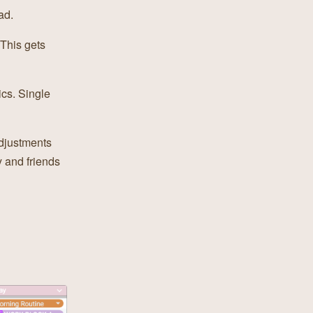
ad.
 This gets
ics. Single
djustments
y and friends