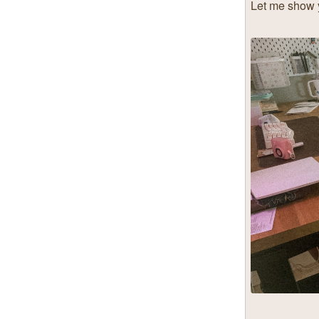
Let me show y