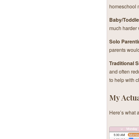
homeschool mo
Baby/Toddle
much harder w
Solo Parenti
parents would
Traditional 
and often red
to help with c
My Actua
Here’s what a