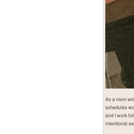
As a mom with
schedules wo
and I work ful
intentional sa