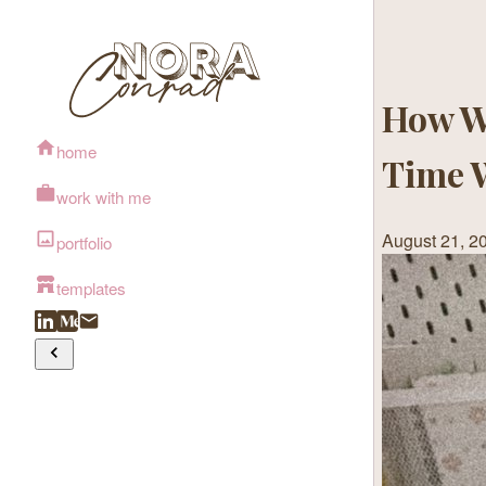
How W
home
Time 
work with me
August 21, 2
portfolio
templates