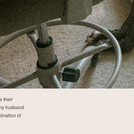
 their
 my husband
bination of