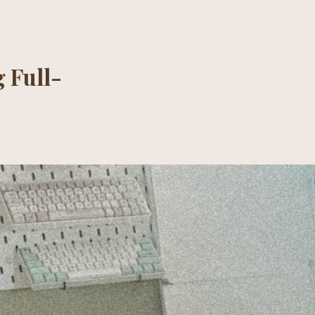
 Full-