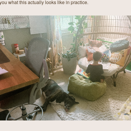
ou what this actually looks like in practice.