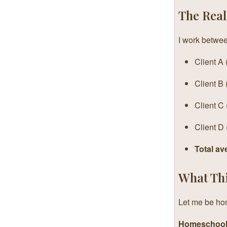
The Rea
I work betwee
Client A
Client B
Client C 
Client D
Total av
What Thi
Let me be hon
Homeschool