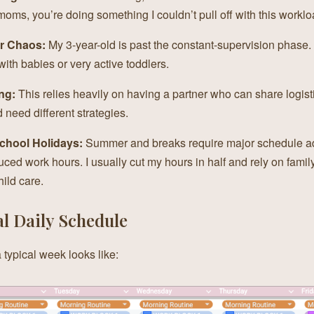
ms, you’re doing something I couldn’t pull off with this worklo
r Chaos:
My 3-year-old is past the constant-supervision phase.
ith babies or very active toddlers.
ng:
This relies heavily on having a partner who can share logist
 need different strategies.
School Holidays:
Summer and breaks require major schedule a
uced work hours. I usually cut my hours in half and rely on famil
hild care.
l Daily Schedule
 typical week looks like: