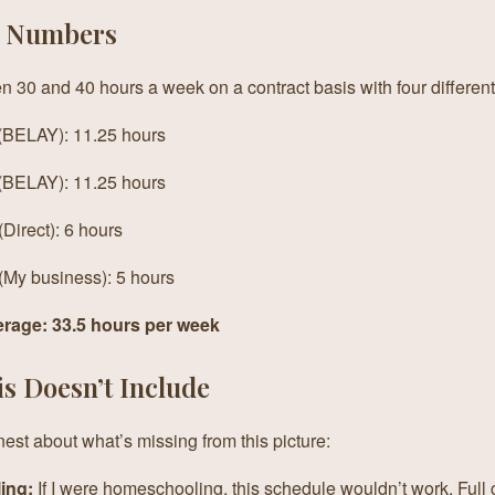
l Numbers
n 30 and 40 hours a week on a contract basis with four differe
 (BELAY): 11.25 hours
 (BELAY): 11.25 hours
(Direct): 6 hours
 (My business): 5 hours
erage: 33.5 hours per week
s Doesn’t Include
est about what’s missing from this picture:
ing:
If I were homeschooling, this schedule wouldn’t work. Full c