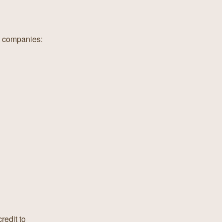
nt companies:
redit to