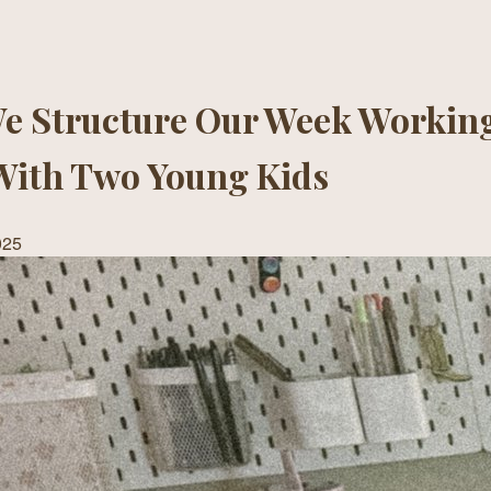
e Structure Our Week Working
With Two Young Kids
025