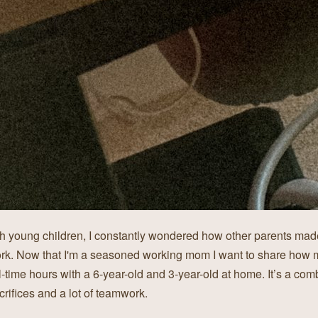
 young children, I constantly wondered how other parents made
rk. Now that I'm a seasoned working mom I want to share how
l-time hours with a 6-year-old and 3-year-old at home. It’s a com
crifices and a lot of teamwork.