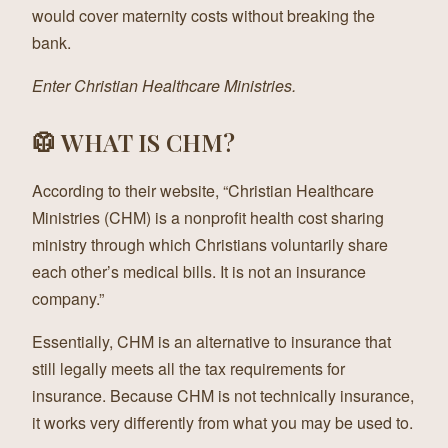
would cover maternity costs without breaking the
bank.
Enter Christian Healthcare Ministries.
🥼 WHAT IS CHM?
According to their website, “Christian Healthcare
Ministries (CHM) is a nonprofit health cost sharing
ministry through which Christians voluntarily share
each other’s medical bills. It is not an insurance
company.”
Essentially, CHM is an alternative to insurance that
still legally meets all the tax requirements for
insurance. Because CHM is not technically insurance,
it works very differently from what you may be used to.