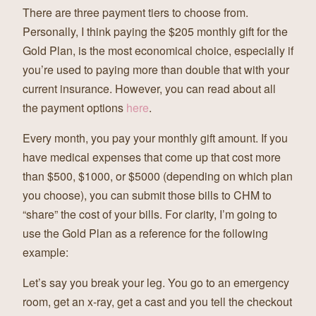
There are three payment tiers to choose from.
Personally, I think paying the $205 monthly gift for the
Gold Plan, is the most economical choice, especially if
you’re used to paying more than double that with your
current insurance. However, you can read about all
the payment options
here
.
Every month, you pay your monthly gift amount. If you
have medical expenses that come up that cost more
than $500, $1000, or $5000 (depending on which plan
you choose), you can submit those bills to CHM to
“share” the cost of your bills. For clarity, I’m going to
use the Gold Plan as a reference for the following
example:
Let’s say you break your leg. You go to an emergency
room, get an x-ray, get a cast and you tell the checkout