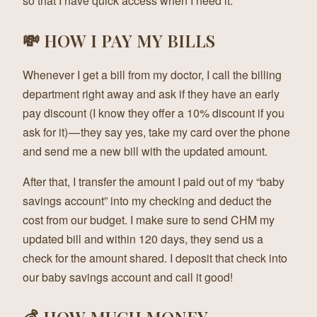
so that I have quick access when I need it.
💸 HOW I PAY MY BILLS
Whenever I get a bill from my doctor, I call the billing
department right away and ask if they have an early
pay discount (I know they offer a 10% discount if you
ask for it) — they say yes, take my card over the phone
and send me a new bill with the updated amount.
After that, I transfer the amount I paid out of my “baby
savings account” into my checking and deduct the
cost from our budget. I make sure to send CHM my
updated bill and within 120 days, they send us a
check for the amount shared. I deposit that check into
our baby savings account and call it good!
💰 HOW MUCH MONEY