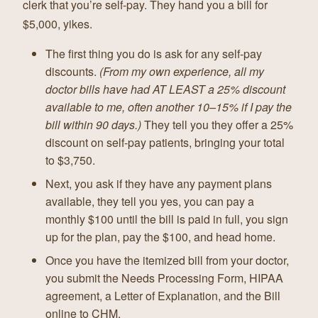
clerk that you’re self-pay. They hand you a bill for
$5,000, yikes.
The first thing you do is ask for any self-pay
discounts.
(From my own experience, all my
doctor bills have had AT LEAST a 25% discount
available to me, often another 10–15% if I pay the
bill within 90 days.)
They tell you they offer a 25%
discount on self-pay patients, bringing your total
to $3,750.
Next, you ask if they have any payment plans
available, they tell you yes, you can pay a
monthly $100 until the bill is paid in full, you sign
up for the plan, pay the $100, and head home.
Once you have the itemized bill from your doctor,
you submit the Needs Processing Form, HIPAA
agreement, a Letter of Explanation, and the Bill
online to CHM.