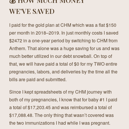
WE’VE SAVED
I paid for the gold plan at CHM which was a flat $150
per month in 2018–2019. In just monthly costs I saved
$2472 in a one-year period by switching to CHM from
Anthem. That alone was a huge saving for us and was
much better utilized in our debt snowball. On top of
that, we will have paid a total of $0 for my TWO entire
pregnancies, labors, and deliveries by the time all the
bills are paid and submitted.
Since I kept spreadsheets of my CHM journey with
both of my pregnancies, I know that for baby #1 I paid
a total of $17,203.45 and was reimbursed a total of
$17,088.48. The only thing that wasn’t covered was
the two immunizations I had while I was pregnant.