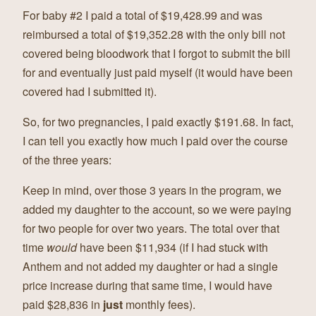
For baby #2 I paid a total of $19,428.99 and was
reimbursed a total of $19,352.28 with the only bill not
covered being bloodwork that I forgot to submit the bill
for and eventually just paid myself (it would have been
covered had I submitted it).
So, for two pregnancies, I paid exactly $191.68. In fact,
I can tell you exactly how much I paid over the course
of the three years:
Keep in mind, over those 3 years in the program, we
added my daughter to the account, so we were paying
for two people for over two years. The total over that
time
would
have been $11,934 (if I had stuck with
Anthem and not added my daughter or had a single
price increase during that same time, I would have
paid $28,836 in
just
monthly fees).