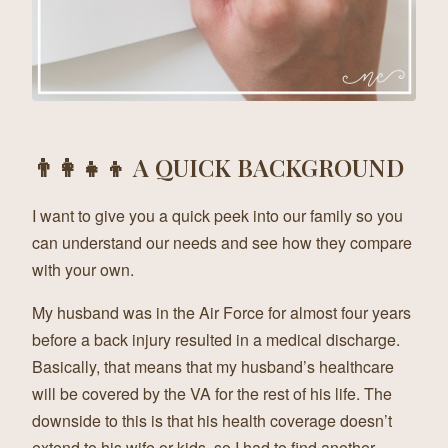
👨‍👩‍👧‍👦 A QUICK BACKGROUND
I want to give you a quick peek into our family so you
can understand our needs and see how they compare
with your own.
My husband was in the Air Force for almost four years
before a back injury resulted in a medical discharge.
Basically, that means that my husband’s healthcare
will be covered by the VA for the rest of his life. The
downside to this is that his health coverage doesn’t
extend to his wife or kids, so I had to find another