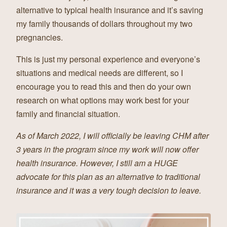
alternative to typical health insurance and it’s saving
my family thousands of dollars throughout my two
pregnancies.
This is just my personal experience and everyone’s
situations and medical needs are different, so I
encourage you to read this and then do your own
research on what options may work best for your
family and financial situation.
As of March 2022, I will officially be leaving CHM after
3 years in the program since my work will now offer
health insurance. However, I still am a HUGE
advocate for this plan as an alternative to traditional
insurance and it was a very tough decision to leave.