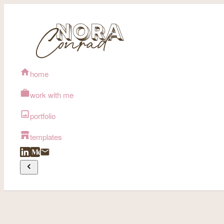
home
work with me
portfolio
templates