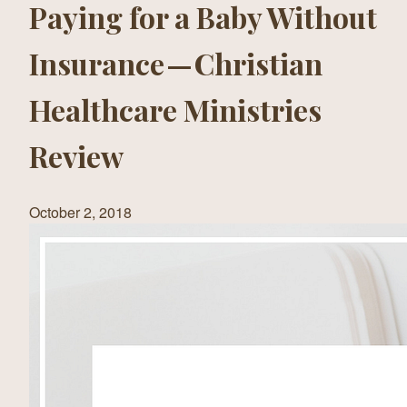
Paying for a Baby Without
Insurance — Christian
Healthcare Ministries
Review
October 2, 2018