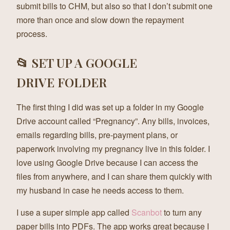
submit bills to CHM, but also so that I don’t submit one
more than once and slow down the repayment
process.
📂 SET UP A GOOGLE
DRIVE FOLDER
The first thing I did was set up a folder in my Google
Drive account called “Pregnancy”. Any bills, invoices,
emails regarding bills, pre-payment plans, or
paperwork involving my pregnancy live in this folder. I
love using Google Drive because I can access the
files from anywhere, and I can share them quickly with
my husband in case he needs access to them.
I use a super simple app called
Scanbot
to turn any
paper bills into PDFs. The app works great because I