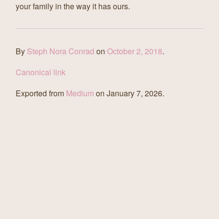
your family in the way it has ours.
By
Steph Nora Conrad
on
October 2, 2018
.
Canonical link
Exported from
Medium
on January 7, 2026.