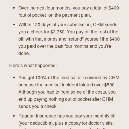
Over the next four months, you pay a total of $400
“out of pocket” on the payment plan.
Within 120 days of your submission, CHM sends
you a check for $3,750. You pay off the rest of the
bill with that money and “refund” yourself the $400
you paid over the past four months and you’re
done.
Here’s what happened:
You got 100% of the medical bill covered by CHM
because the medical incident totaled over $500.
Although you had to front some of the costs, you
end up paying nothing out of pocket after CHM
sends you a check.
Regular insurance has you pay your monthly bill
(your deductible), plus a copay for doctor visits,