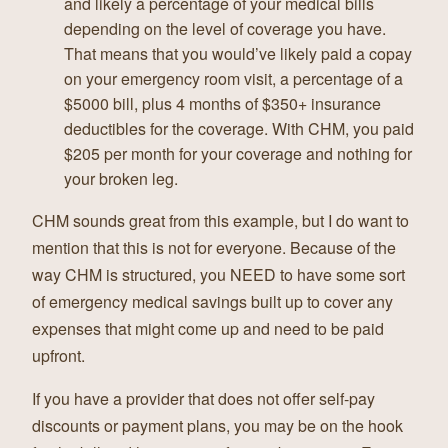
and likely a percentage of your medical bills
depending on the level of coverage you have.
That means that you would’ve likely paid a copay
on your emergency room visit, a percentage of a
$5000 bill, plus 4 months of $350+ insurance
deductibles for the coverage. With CHM, you paid
$205 per month for your coverage and nothing for
your broken leg.
CHM sounds great from this example, but I do want to
mention that this is not for everyone. Because of the
way CHM is structured, you NEED to have some sort
of emergency medical savings built up to cover any
expenses that might come up and need to be paid
upfront.
If you have a provider that does not offer self-pay
discounts or payment plans, you may be on the hook