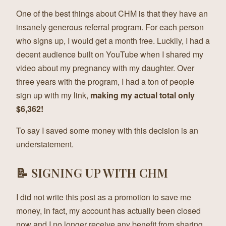
One of the best things about CHM is that they have an
insanely generous referral program. For each person
who signs up, I would get a month free. Luckily, I had a
decent audience built on YouTube when I shared my
video about my pregnancy with my daughter. Over
three years with the program, I had a ton of people
sign up with my link,
making my actual total only
$6,362!
To say I saved some money with this decision is an
understatement.
📝 SIGNING UP WITH CHM
I did not write this post as a promotion to save me
money, in fact, my account has actually been closed
now and I no longer receive any benefit from sharing