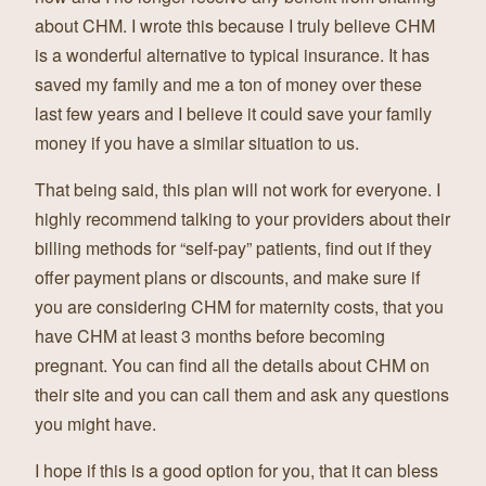
about CHM. I wrote this because I truly believe CHM
is a wonderful alternative to typical insurance. It has
saved my family and me a ton of money over these
last few years and I believe it could save your family
money if you have a similar situation to us.
That being said, this plan will not work for everyone. I
highly recommend talking to your providers about their
billing methods for “self-pay” patients, find out if they
offer payment plans or discounts, and make sure if
you are considering CHM for maternity costs, that you
have CHM at least 3 months before becoming
pregnant. You can find all the details about CHM on
their site and you can call them and ask any questions
you might have.
I hope if this is a good option for you, that it can bless