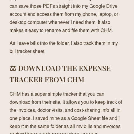
can save those PDFs straight into my Google Drive
account and access them from my phone, laptop, or
desktop computer whenever I need them. It also
makes it easy to rename and file them with CHM.
As I save bills into the folder, I also track them in my
bill tracker sheet.
⚖️ DOWNLOAD THE EXPENSE
TRACKER FROM CHM
CHM has a super simple tracker that you can
download from their site. It allows you to keep track of
the invoices, doctor visits, and cost-sharing info all in
one place. I saved mine as a Google Sheet file and I
keep it in the same folder as all my bills and invoices