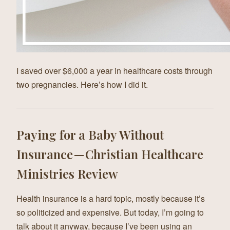
I saved over $6,000 a year in healthcare costs through
two pregnancies. Here’s how I did it.
Paying for a Baby Without
Insurance — Christian Healthcare
Ministries Review
Health insurance is a hard topic, mostly because it’s
so politicized and expensive. But today, I’m going to
talk about it anyway, because I’ve been using an