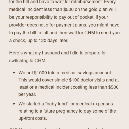
for the bill and have to wait for reimbursement. Every
medical incident less than $500 on the gold plan will
be your responsibility to pay out of pocket. If your
provider does not offer payment plans, you might have
to pay the bill in full and then wait for CHM to send you
a check, up to 120 days later.
Here’s what my husband and I did to prepare for
switching to CHM:
We put $1000 into a medical savings account.
This would cover simple $100 doctor visits and at
least one medical incident costing less than $500
per year.
We started a “baby fund” for medical expenses
relating to a future pregnancy to pay some of the
up-front costs.