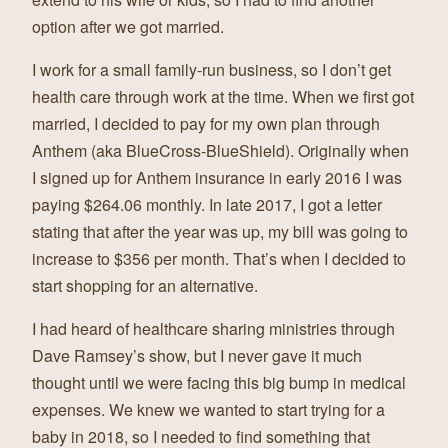
option after we got married.
I work for a small family-run business, so I don’t get
health care through work at the time. When we first got
married, I decided to pay for my own plan through
Anthem (aka BlueCross-BlueShield). Originally when
I signed up for Anthem insurance in early 2016 I was
paying $264.06 monthly. In late 2017, I got a letter
stating that after the year was up, my bill was going to
increase to $356 per month. That’s when I decided to
start shopping for an alternative.
I had heard of healthcare sharing ministries through
Dave Ramsey’s show, but I never gave it much
thought until we were facing this big bump in medical
expenses. We knew we wanted to start trying for a
baby in 2018, so I needed to find something that