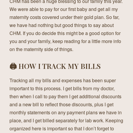
CHM has been a huge blessing to our family this year.
We were able to pay for our first baby and get all my
maternity costs covered under their gold plan. So far,
we have had nothing but good things to say about
CHM. If you do decide this might be a good option for
you and your family, keep reading for a little more info
on the maternity side of things.
🖨 HOW I TRACK MY BILLS
Tracking all my bills and expenses has been super
important to this process. I get bills from my doctor,
then when I call to pay them I get additional discounts
and a new bill to reflect those discounts, plus I get
monthly statements on any payment plans we have in
place, and I get billed separately for lab work. Keeping
organized here is important so that I don’t forget to